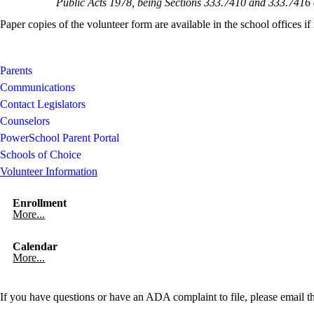
Public Acts 1978, being Sections 333.7410 and 333.741
Paper copies of the volunteer form are available in the school offices if
Parents
Communications
Contact Legislators
Counselors
PowerSchool Parent Portal
Schools of Choice
Volunteer Information
Enrollment
More...
Calendar
More...
If you have questions or have an ADA complaint to file, please email t