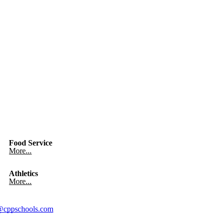
Food Service
More...
Athletics
More...
cppschools.com