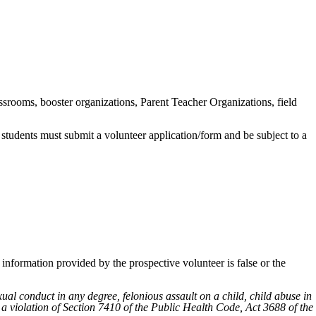
srooms, booster organizations, Parent Teacher Organizations, field
 students must submit a volunteer application/form and be subject to a
information provided by the prospective volunteer is false or the
al conduct in any degree, felonious assault on a child, child abuse in
or a violation of Section 7410 of the Public Health Code, Act 3688 of the