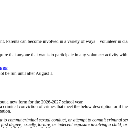
. Parents can become involved in a variety of ways – volunteer in clas
ire that anyone that wants to participate in any volunteer activity with
HERE
ot be run until after August 1.
ll out a new form for the 2026-2027 school year.
riminal conviction of crimes that meet the below description or if the 
mation.
t to commit criminal sexual conduct, or attempt to commit criminal sexu
 first degree; cruelty, torture, or indecent exposure involving a child; 