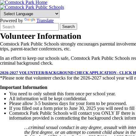
Powered by
Translate
Search
Quick
Search
Form
Search:
Volunteer Information
Comstock Park Public Schools strongly encourages parental involvement
trips, parent-teacher conferences, etc.
In an effort to keep our schools safe, Comstock Park Public Schools requ
criminal background check.
2026-2027 VOLUNTEER/BACKGROUND CHECK APPLICATION - CLICK 
*Please note that volunteer checks for the 2026-2027 school year will n
Important Information
You need to only submit this form once per school year.
All information will be kept confidential.
Please allow 3-5 business days for your form to be processed.
If you filled out a form prior to June 30, 2025 you will need to fi
Comstock Park Public Schools will contact you ONLY IF there is a c
information provided is contradicting the background check infor
…criminal sexual conduct in any degree, assault with inten
the first degree, or an attempt to commit child abuse in the