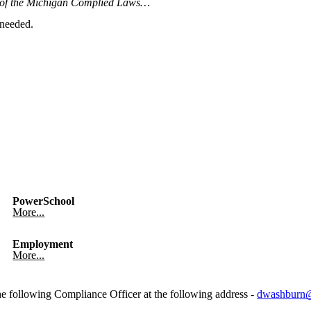
6 of the Michigan Complied Laws…
 needed.
PowerSchool
More...
Employment
More...
he following Compliance Officer at the following address -
dwashburn@