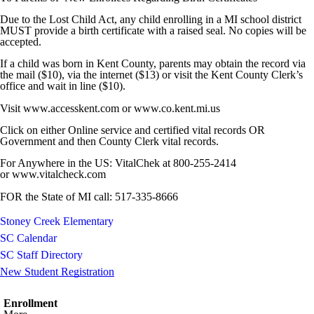
Due to the Lost Child Act, any child enrolling in a MI school district
MUST provide a birth certificate with a raised seal. No copies will be
accepted.
If a child was born in Kent County, parents may obtain the record via
the mail ($10), via the internet ($13) or visit the Kent County Clerk’s
office and wait in line ($10).
Visit www.accesskent.com or www.co.kent.mi.us
Click on either Online service and certified vital records OR
Government and then County Clerk vital records.
For Anywhere in the US: VitalChek at 800-255-2414
or www.vitalcheck.com
FOR the State of MI call: 517-335-8666
Stoney Creek Elementary
SC Calendar
SC Staff Directory
New Student Registration
Enrollment