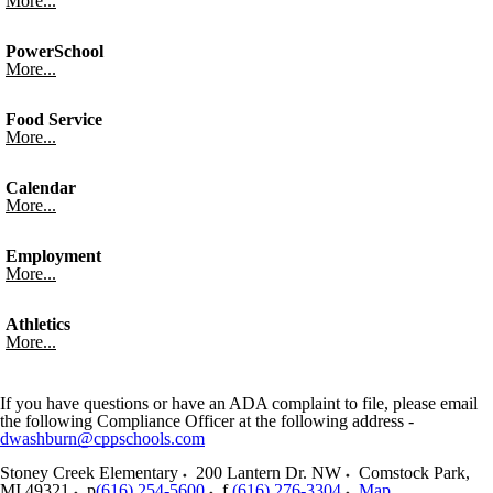
More...
PowerSchool
More...
Food Service
More...
Calendar
More...
Employment
More...
Athletics
More...
If you have questions or have an ADA complaint to file, please email
the following Compliance Officer at the following address -
dwashburn@cppschools.com
Stoney Creek Elementary
200 Lantern Dr. NW
Comstock Park
,
MI
49321
p
(616) 254-5600
f
(616) 276-3304
Map