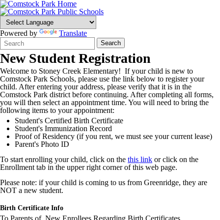
Powered by
Translate
Search
Quick
Search
Form
Search:
New Student Registration
Welcome to Stoney Creek Elementary! If your child is new to
Comstock Park Schools, please use the link below to register your
child. After entering your address, please verify that it is in the
Comstock Park district before continuing. After completing all forms,
you will then select an appointment time. You will need to bring the
following items to your appointment:
Student's Certified Birth Certificate
Student's Immunization Record
Proof of Residency (if you rent, we must see your current lease)
Parent's Photo ID
To start enrolling your child, click on the
this link
or click on the
Enrollment tab in the upper right corner of this web page.
Please note: if your child is coming to us from Greenridge, they are
NOT a new student.
Birth Certificate Info
To Parents of New Enrollees Regarding Birth Certificates