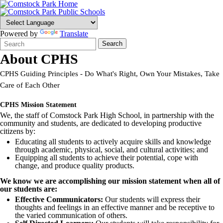
Powered by
Translate
Search
Quick
Search
Form
Search:
About CPHS
CPHS Guiding Principles - Do What's Right, Own Your Mistakes, Take
Care of Each Other
CPHS Mission Statement
We, the staff of Comstock Park High School, in partnership with the
community and students, are dedicated to developing productive
citizens by:
Educating all students to actively acquire skills and knowledge
through academic, physical, social, and cultural activities; and
Equipping all students to achieve their potential, cope with
change, and produce quality products.
We know we are accomplishing our mission statement when all of
our students are:
Effective Communicators:
Our students will express their
thoughts and feelings in an effective manner and be receptive to
the varied communication of others.