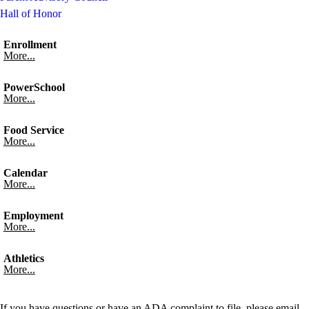
Hall of Honor
Enrollment
More...
PowerSchool
More...
Food Service
More...
Calendar
More...
Employment
More...
Athletics
More...
If you have questions or have an ADA complaint to file, please email