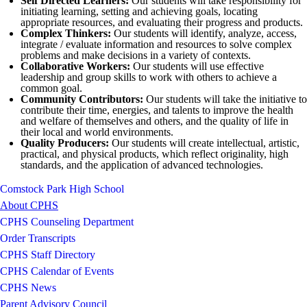
Self Directed Learners:
Our students will take responsibility for
initiating learning, setting and achieving goals, locating
appropriate resources, and evaluating their progress and products.
Complex Thinkers:
Our students will identify, analyze, access,
integrate / evaluate information and resources to solve complex
problems and make decisions in a variety of contexts.
Collaborative Workers:
Our students will use effective
leadership and group skills to work with others to achieve a
common goal.
Community Contributors:
Our students will take the initiative to
contribute their time, energies, and talents to improve the health
and welfare of themselves and others, and the quality of life in
their local and world environments.
Quality Producers:
Our students will create intellectual, artistic,
practical, and physical products, which reflect originality, high
standards, and the application of advanced technologies.
Comstock Park High School
About CPHS
CPHS Counseling Department
Order Transcripts
CPHS Staff Directory
CPHS Calendar of Events
CPHS News
Parent Advisory Council