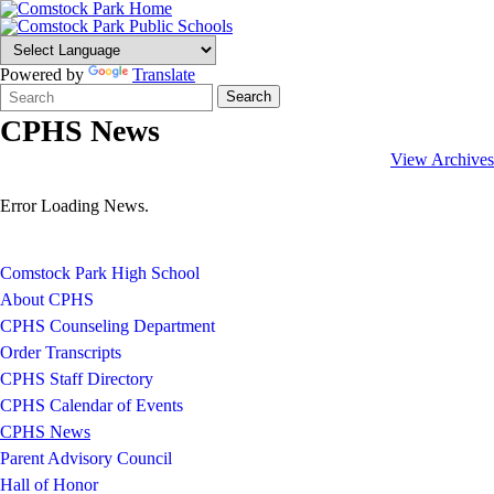
Powered by
Translate
Search
Quick
Search
Form
Search:
CPHS News
View Archives
Error Loading News.
Comstock Park High School
About CPHS
CPHS Counseling Department
Order Transcripts
CPHS Staff Directory
CPHS Calendar of Events
CPHS News
Parent Advisory Council
Hall of Honor