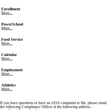
Enrollment
More...
PowerSchool
More...
Food Service
More...
Calendar
More...
Employment
More...
Athletics
More...
If you have questions or have an ADA complaint to file, please email
the following Compliance Officer at the following address -