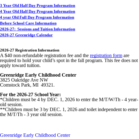
3 Year Old Half Day Program Information
4 Year Old Half Day Program Information
4 year Old Full Day Program Information
Before School Care Information
2026-27: Sessions and Tuition Information
2026-27 Greenridge Calendar
2026-27 Registration Information
A $40 non-refundable registration fee and the
registration form
are
required to hold your child’s spot in the fall program. This fee does not
apply toward tuition.
Greenridge Early Childhood Center
3825 Oakridge Ave NW
Comstock Park, MI 49321.
For the 2026-27 School Year:
*Children must be 4 by DEC. 1, 2026 to enter the M/T/W/Th - 4 year-
old session.
**Children must be 3 by DEC. 1, 2026 and toilet independent to enter
the M/T/Th - 3 year old session.
Greenridge Early Childhood Center