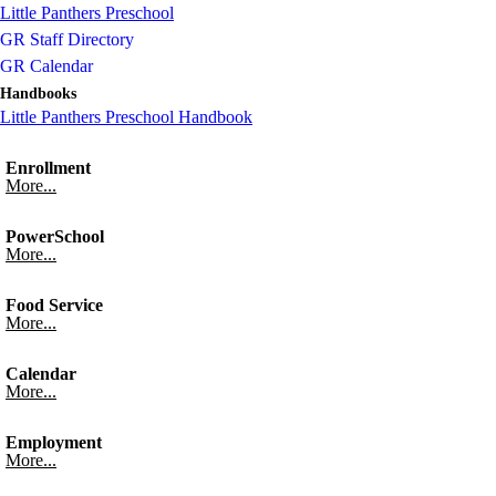
Little Panthers Preschool
GR Staff Directory
GR Calendar
Handbooks
Little Panthers Preschool Handbook
Enrollment
More...
PowerSchool
More...
Food Service
More...
Calendar
More...
Employment
More...