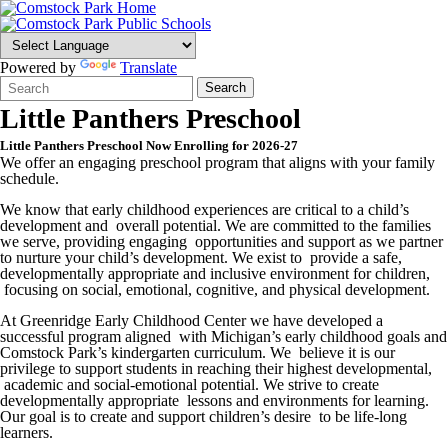
Powered by
Translate
Search
Quick
Search
Form
Search:
Little Panthers Preschool
Little Panthers Preschool Now Enrolling for 2026-27
We offer an engaging preschool program that aligns with your family
schedule.
We know that early childhood experiences are critical to a child’s
development and overall potential. We are committed to the families
we serve, providing engaging opportunities and support as we partner
to nurture your child’s development. We exist to provide a safe,
developmentally appropriate and inclusive environment for children,
focusing on social, emotional, cognitive, and physical development.
At Greenridge Early Childhood Center we have developed a
successful program aligned with Michigan’s early childhood goals and
Comstock Park’s kindergarten curriculum. We believe it is our
privilege to support students in reaching their highest developmental,
academic and social-emotional potential. We strive to create
developmentally appropriate lessons and environments for learning.
Our goal is to create and support children’s desire to be life-long
learners.