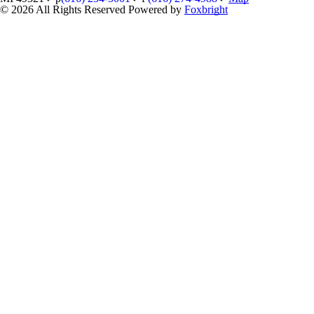
© 2026 All Rights Reserved
Powered by
Foxbright