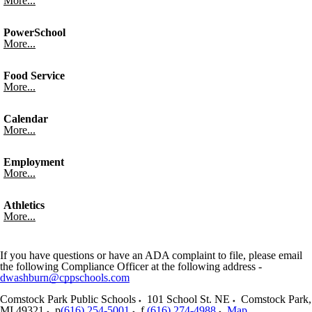
More...
PowerSchool
More...
Food Service
More...
Calendar
More...
Employment
More...
Athletics
More...
If you have questions or have an ADA complaint to file, please email
the following Compliance Officer at the following address -
dwashburn@cppschools.com
Comstock Park Public Schools
101 School St. NE
Comstock Park
,
MI
49321
p
(616) 254-5001
f
(616) 274-4988
Map