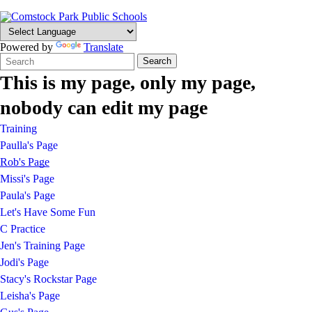
Powered by
Translate
Search
Quick
Search
Form
Search:
This is my page, only my page,
nobody can edit my page
Training
Paulla's Page
Rob's Page
Missi's Page
Paula's Page
Let's Have Some Fun
C Practice
Jen's Training Page
Jodi's Page
Stacy's Rockstar Page
Leisha's Page