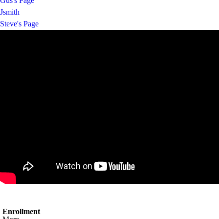
Gus's Page
Jsmith
Steve's Page
Enrollment