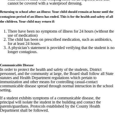
cannot be covered with a waterproof dressing.
Returning to school after an illness: Your child should remain at home until the
contagious period of an illness has ended. This is for the health and safety of all
the children. Your child may return if:
There have been no symptoms of illness for 24 hours (without the
use of medication)
The child has been on prescribed medication, such as antibiotics,
for at least 24 hours.
A physician’s statement is provided verifying that the student is no
longer contagious.
Communicable Disease
In order to protect the health and safety of the students, District
personnel, and the community at large, the Board shall follow all State
statutes and Health Department regulations which pertain to
immunization and other means for controlling casual-contact
communicable disease spread through normal interaction in the school
setting.
If a student exhibits symptoms of a communicable disease, the
principal will isolate the student in the building and contact the
parents/guardians. Protocols established by the County Health
Department shall be followed.