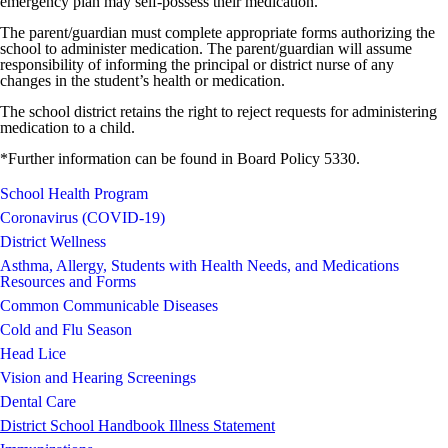
emergency plan may self-possess their medication.
The parent/guardian must complete appropriate forms authorizing the
school to administer medication. The parent/guardian will assume
responsibility of informing the principal or district nurse of any
changes in the student’s health or medication.
The school district retains the right to reject requests for administering
medication to a child.
*Further information can be found in Board Policy 5330.
School Health Program
Coronavirus (COVID-19)
District Wellness
Asthma, Allergy, Students with Health Needs, and Medications
Resources and Forms
Common Communicable Diseases
Cold and Flu Season
Head Lice
Vision and Hearing Screenings
Dental Care
District School Handbook Illness Statement