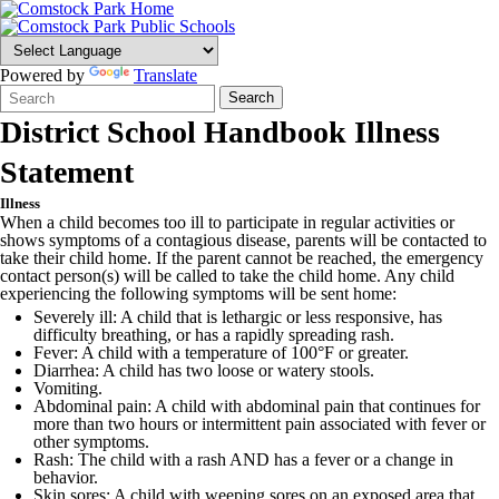
Powered by
Translate
Search
Quick
Search
Form
Search:
District School Handbook Illness
Statement
Illness
When a child becomes too ill to participate in regular activities or
shows symptoms of a contagious disease, parents will be contacted to
take their child home. If the parent cannot be reached, the emergency
contact person(s) will be called to take the child home. Any child
experiencing the following symptoms will be sent home:
Severely ill: A child that is lethargic or less responsive, has
difficulty breathing, or has a rapidly spreading rash.
Fever: A child with a temperature of 100°F or greater.
Diarrhea: A child has two loose or watery stools.
Vomiting.
Abdominal pain: A child with abdominal pain that continues for
more than two hours or intermittent pain associated with fever or
other symptoms.
Rash: The child with a rash AND has a fever or a change in
behavior.
Skin sores: A child with weeping sores on an exposed area that