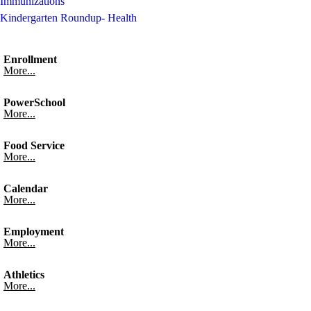
Immunizations
Kindergarten Roundup- Health
Enrollment
More...
PowerSchool
More...
Food Service
More...
Calendar
More...
Employment
More...
Athletics
More...