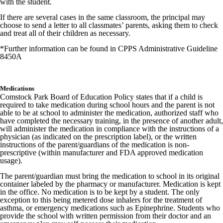
with the student.
If there are several cases in the same classroom, the principal may
choose to send a letter to all classmates’ parents, asking them to check
and treat all of their children as necessary.
*Further information can be found in CPPS Administrative Guideline
8450A
Medications
Comstock Park Board of Education Policy states that if a child is
required to take medication during school hours and the parent is not
able to be at school to administer the medication, authorized staff who
have completed the necessary training, in the presence of another adult,
will administer the medication in compliance with the instructions of a
physician (as indicated on the prescription label), or the written
instructions of the parent/guardians of the medication is non-
prescriptive (within manufacturer and FDA approved medication
usage).
The parent/guardian must bring the medication to school in its original
container labeled by the pharmacy or manufacturer. Medication is kept
in the office. No medication is to be kept by a student. The only
exception to this being metered dose inhalers for the treatment of
asthma, or emergency medications such as Epinephrine. Students who
provide the school with written permission from their doctor and an