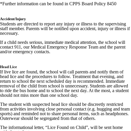
*Further information can be found in CPPS Board Policy 8450
Accident/Injury
Students are directed to report any injury or illness to the supervising
staff member. Parents will be notified upon accident, injury or illness if
necessary.
If a child needs serious, immediate medical attention, the school will
contact 911, our Medical Emergency Response Team and the parent
and/or emergency contacts.
Head Lice
If live lice are found, the school will call parents and notify them of
head lice and the procedures to follow. Treatment that evening, and
return to school the next scheduled day is recommended. Immediate
removal of the child from school is unnecessary. Students are allowed
to ride the bus home and to school the next day. At the most, a student
should not miss more than one school day.
The student with suspected head lice should be discreetly restricted
from activities involving close personal contact (e.g. hugging and team
sports) and reminded not to share personal items, such as headphones.
Outerwear should be segregated from that of others.
The informational letter, “Lice Found on Child”, will be sent home