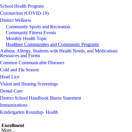
School Health Program
Coronavirus (COVID-19)
District Wellness
Community Sports and Recreation
Community Fitness Events
Monthly Health Topic
Healthier Communities and Community Programs
Asthma, Allergy, Students with Health Needs, and Medications
Resources and Forms
Common Communicable Diseases
Cold and Flu Season
Head Lice
Vision and Hearing Screenings
Dental Care
District School Handbook Illness Statement
Immunizations
Kindergarten Roundup- Health
Enrollment
More...