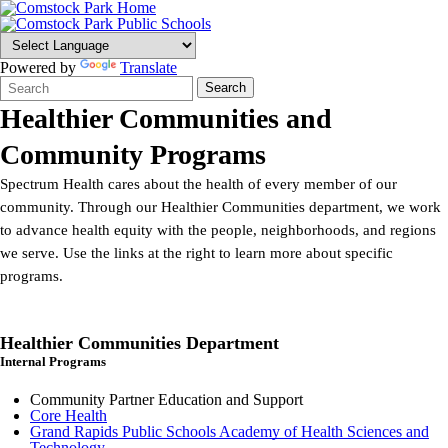
Powered by
Translate
Search
Quick
Search
Form
Search:
Healthier Communities and
Community Programs
Spectrum Health cares about the health of every member of our
community. Through our Healthier Communities department, we work
to advance health equity with the people, neighborhoods, and regions
we serve. Use the links at the right to learn more about specific
programs.
Healthier Communities Department
Internal Programs
Community Partner Education and Support
Core Health
Grand Rapids Public Schools Academy of Health Sciences and
Technology