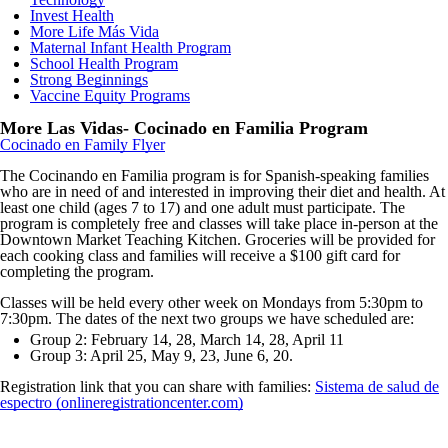
Invest Health
More Life Más Vida
Maternal Infant Health Program
School Health Program
Strong Beginnings
Vaccine Equity Programs
More Las Vidas- Cocinado en Familia Program
Cocinado
en Family Flyer
The Cocinando en Familia program is for Spanish-speaking families
who are in need of and interested in improving their diet and health. At
least one child (ages 7 to 17) and one adult must participate. The
program is completely free and classes will take place in-person at the
Downtown Market Teaching Kitchen. Groceries will be provided for
each cooking class and families will receive a $100 gift card for
completing the program.
Classes will be held every other week on Mondays from 5:30pm to
7:30pm. The dates of the next two groups we have scheduled are:
Group 2: February 14, 28, March 14, 28, April 11
Group 3: April 25, May 9, 23, June 6, 20.
Registration link that you can share with families:
Sistema de salud de
espectro (onlineregistrationcenter.com)