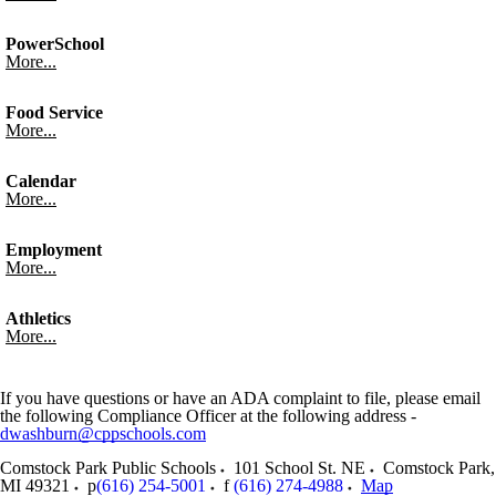
PowerSchool
More...
Food Service
More...
Calendar
More...
Employment
More...
Athletics
More...
If you have questions or have an ADA complaint to file, please email
the following Compliance Officer at the following address -
dwashburn@cppschools.com
Comstock Park Public Schools
101 School St. NE
Comstock Park
,
MI
49321
p
(616) 254-5001
f
(616) 274-4988
Map